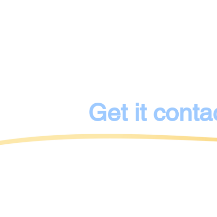
53 Henri Dunant Street
40474 Dusseldorf
represented by
Anna Bondarenko
Get it conta