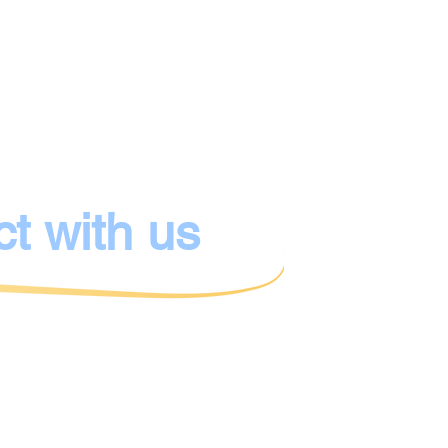
Owner:
Kibbutz e.V.
IBAN:
DE06 3005 011
BIC:
DUSSDEDDX
Bank:
Stadtsparkasse
ct with us