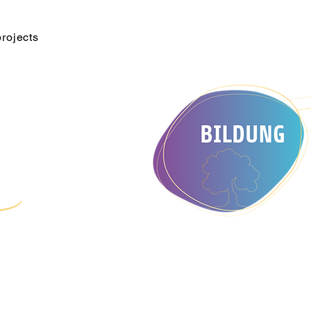
projects
e
d Culture e.V. The association develops activities to promote
nts with broad development and sees itself as an interface for