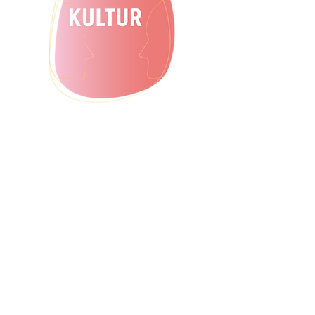
to offer extracurricular, non-formal and
cross-sector offers for exchange and
gns.