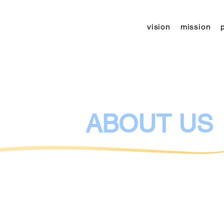
vision
mission
The leading youth leisure facility sinc
2000
ABOUT US
Kibbutz - Center for Art, Education an
cultural, artistic and educational eve