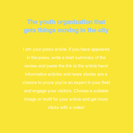
The youth organization that
gets things moving in the city
I am your press article. If you have appeared
in the press, write a brief summary of the
review and paste the link to the article here!
Informative articles and news stories are a
chance to prove you're an expert in your field
and engage your visitors. Choose a suitable
image or motif for your article and get more
clicks with a video!