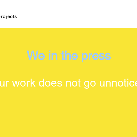
projects
We in the press
ur work does not go unnotic