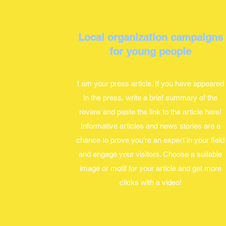
Local organization campaigns
for young people
I am your press article. If you have appeared
in the press, write a brief summary of the
review and paste the link to the article here!
Informative articles and news stories are a
chance to prove you're an expert in your field
and engage your visitors. Choose a suitable
image or motif for your article and get more
clicks with a video!