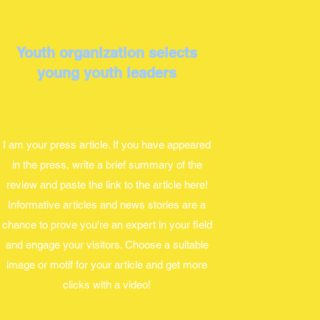
Youth organization selects
young youth leaders
I am your press article. If you have appeared
in the press, write a brief summary of the
review and paste the link to the article here!
Informative articles and news stories are a
chance to prove you're an expert in your field
and engage your visitors. Choose a suitable
image or motif for your article and get more
clicks with a video!