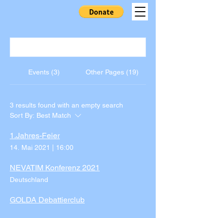
Events (3)
Other Pages (19)
3 results found with an empty search
Sort By:
Best Match
1.Jahres-Feier
14. Mai 2021
|
16:00
NEVATIM Konferenz 2021
Deutschland
GOLDA Debattierclub