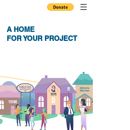
A HOME
FOR YOUR PROJECT
Kibbutz e.V. sees itself as a platform for the
realization of socially relevant ideas to
create socio-cultural projects