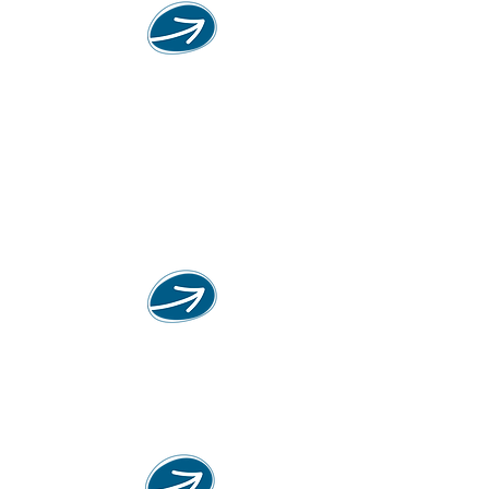
KIBBUZ.IDEE
exhibition
the exhibition is intended to bring
the idea of the kibbutz movement
into the field of discussion and
reflection for the indifferent
Jewish
Fairy tale
"Storytelling is part of the Jewish
DNA."