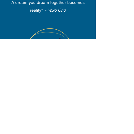
A dream you dream together becomes
reality" -
Yoko Ono
SPONSORSHIP
"Who does nothing for others,
does nothing for himself." -
Johann Wolfgang Goethe