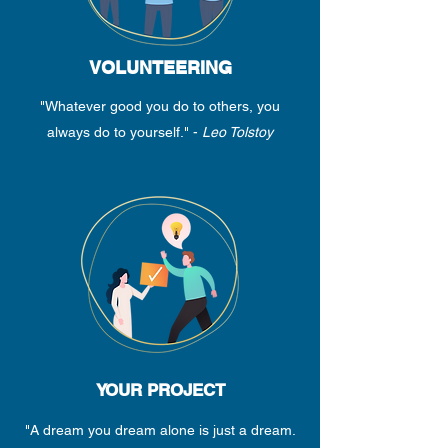
VOLUNTEERING
"Whatever good you do to others, you
always do to yourself." -
Leo Tolstoy
YOUR PROJECT
"A dream you dream alone is just a dream.