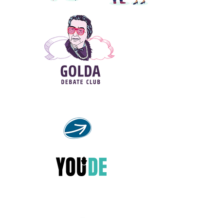
Debate course for young great speakers
Welcome to the debating world!
YouDE - Jewish life in Germany
through the eyes of the younger
generation.