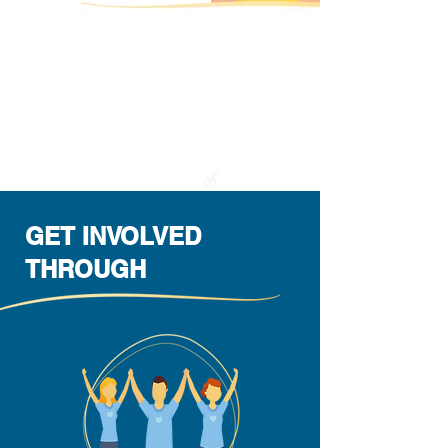
We support your project & help you turn
it into reality.
At Kibbutz e.V. we give you the means,
the resources and the know-how you
need and accompany you from the idea
to the implementation of your vision.
GET INVOLVED
THROUGH