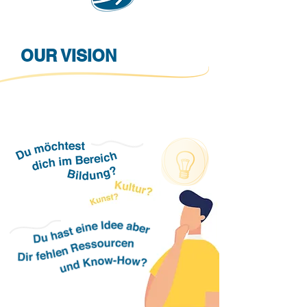
OUR VISION
A community of committed people with
responsibility for the future